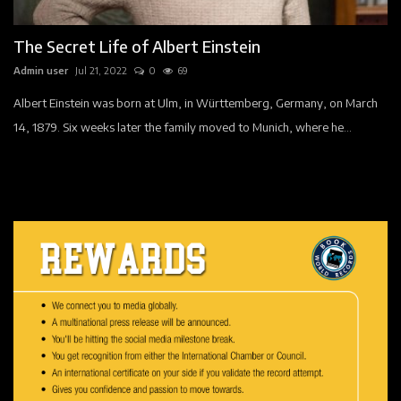
Events
The Secret Life of Albert Einstein
Companies
Admin user
Jul 21, 2022
0
69
Contact
Albert Einstein was born at Ulm, in Württemberg, Germany, on March
14, 1879. Six weeks later the family moved to Munich, where he...
Registration