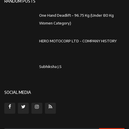
Subhiksha J.S
SOCIAL MEDIA
Subscribe
Copyright 2023 World Book Record - All Rights Reserved.
Disclaimer Policy
Terms & Conditions
Cancellation & Refund Policy
Privacy Policy