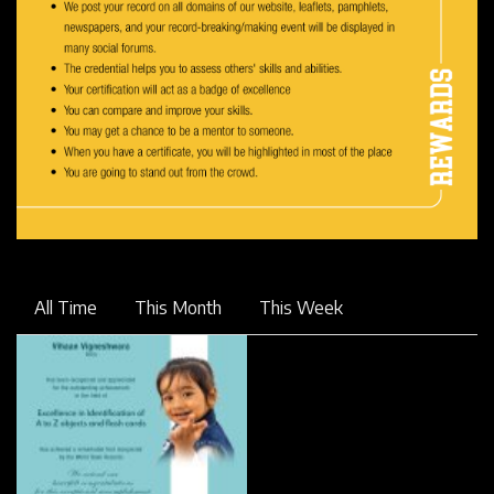
All Time
This Month
This Week