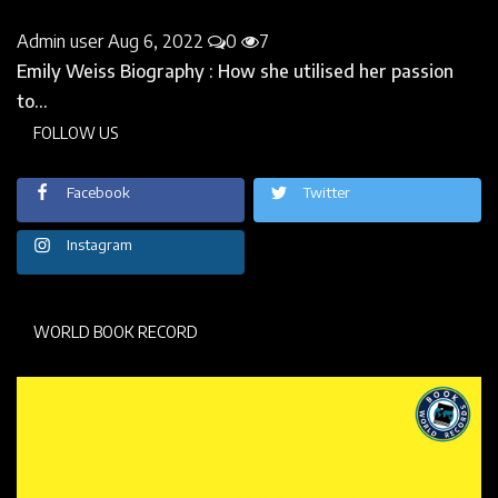
Instagram
WORLD BOOK RECORD