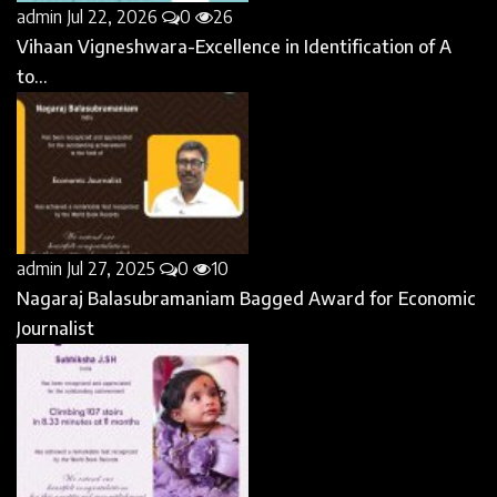
admin
Jul 22, 2026
0
26
Vihaan Vigneshwara-Excellence in Identification of A
to...
admin
Jul 27, 2025
0
10
Nagaraj Balasubramaniam Bagged Award for Economic
Journalist