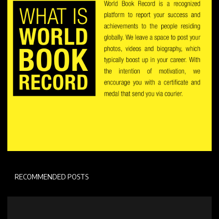
RECOMMENDED POSTS
Personal Stroy
Emily Weiss Biography : How she utilised her
passion to...
Admin user
Aug 6, 2022
0
262