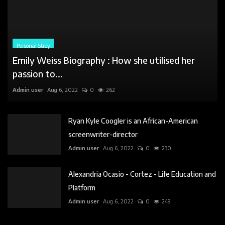
Ryan Kyle Coogler is an African-American
screenwriter-director
Admin user
Aug 6, 2022
0
230
Alexandria Ocasio - Cortez - Life Education and
Platform
Admin user
Aug 6, 2022
0
249