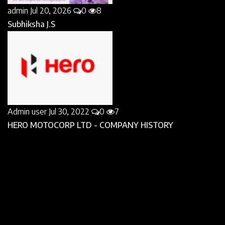
admin
Jul 20, 2026
0
8
Subhiksha J.S
Admin user
Jul 30, 2022
0
7
HERO MOTOCORP LTD - COMPANY HISTORY
Admin user
Aug 6, 2022
0
7
Emily Weiss Biography : How she utilised her passion
to...
FOLLOW US
Facebook
Twitter