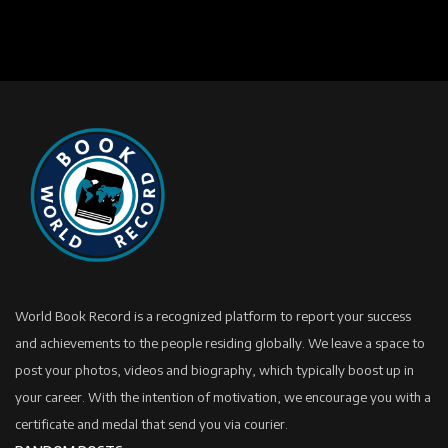
World Book Record is a recognized platform to report your success
and achievements to the people residing globally. We leave a space to
post your photos, videos and biography, which typically boost up in
your career. With the intention of motivation, we encourage you with a
certificate and medal that send you via courier.
RANDOM POSTS
One Hand Deadlift – 96.75 Kg (Under 80 Kg
Women Category)
HERO MOTOCORP LTD - COMPANY HISTORY