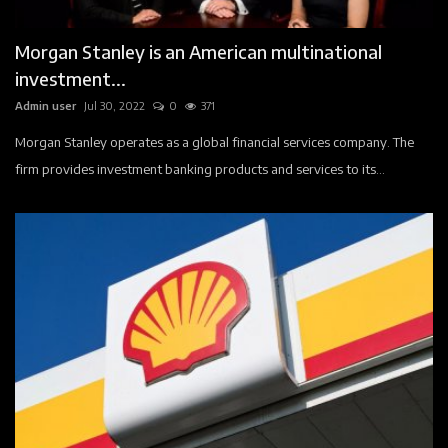
Events
Morgan Stanley is an American multinational
Contact
investment...
Admin user
Jul 30, 2022
0
371
Companies
Morgan Stanley operates as a global financial services company. The
Registration
firm provides investment banking products and services to its...