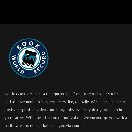
World Book Record is a recognized platform to report your success
and achievements to the people residing globally. We leave a space to
post your photos, videos and biography, which typically boost up in
your career. With the intention of motivation, we encourage you with a
certificate and medal that send you via courier.