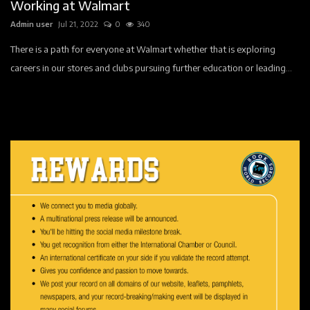
Working at Walmart
Admin user
Jul 21, 2022
0
340
There is a path for everyone at Walmart whether that is exploring
careers in our stores and clubs pursuing further education or leading...