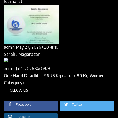
Journalist
admin
May 27, 2026
0
10
Sarahu Nagarazan
admin
Jul 1, 2026
0
9
One Hand Deadlift – 96.75 Kg (Under 80 Kg Women
Category)
FOLLOW US
Facebook
Twitter
Instagram