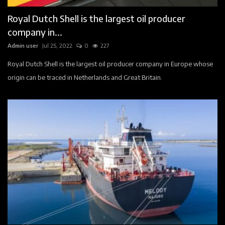
Royal Dutch Shell is the largest oil producer
company in...
Admin user
Jul 25, 2022
0
227
Royal Dutch Shell is the largest oil producer company in Europe whose
origin can be traced in Netherlands and Great Britain.