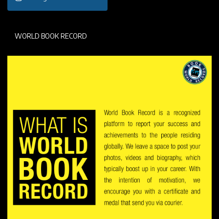
WORLD BOOK RECORD