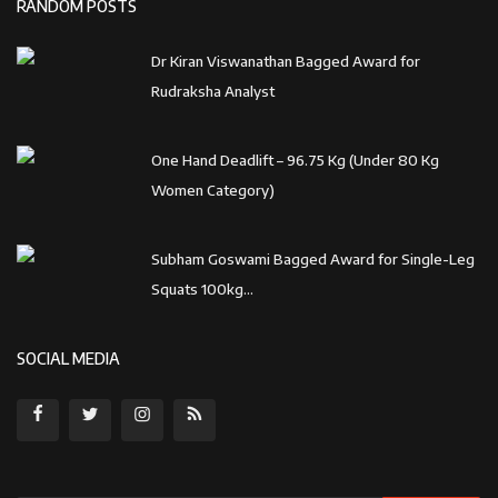
RANDOM POSTS
Dr Kiran Viswanathan Bagged Award for
Rudraksha Analyst
One Hand Deadlift – 96.75 Kg (Under 80 Kg
Women Category)
Subham Goswami Bagged Award for Single-Leg
Squats 100kg...
SOCIAL MEDIA