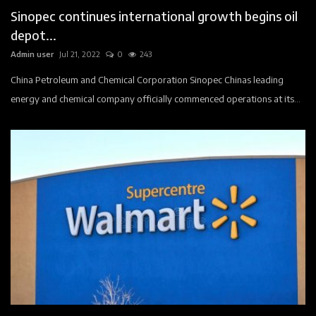
Sinopec continues international growth begins oil
depot...
Admin user
Jul 21, 2022
0
243
China Petroleum and Chemical Corporation Sinopec Chinas leading
energy and chemical company officially commenced operations at its...