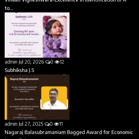
to...
admin
Jul 20, 2026
0
12
Subhiksha J.S
admin
Jul 27, 2025
0
11
Nagaraj Balasubramaniam Bagged Award for Economic