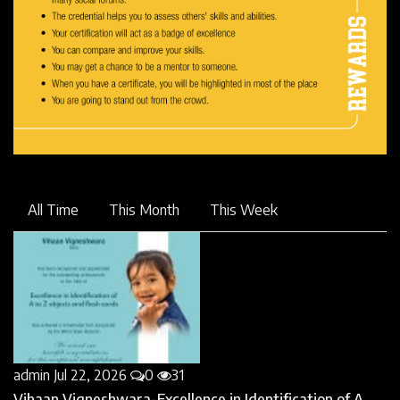
All Time
This Month
This Week
admin
Jul 22, 2026
0
31
Vihaan Vigneshwara-Excellence in Identification of A