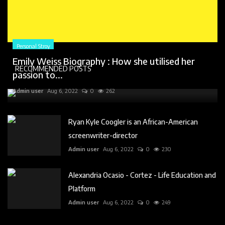
Personal Stroy
Emily Weiss Biography : How she utilised her
RECOMMENDED POSTS
passion to...
Admin user
Aug 6, 2022
0
262
Ryan Kyle Coogler is an African-American
screenwriter-director
Admin user
Aug 6, 2022
0
230
Alexandria Ocasio - Cortez - Life Education and
Platform
Admin user
Aug 6, 2022
0
249