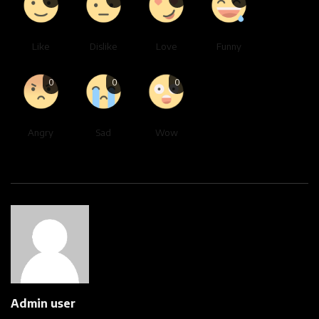
Like
Dislike
Love
Funny
0
0
0
Angry
Sad
Wow
Admin user