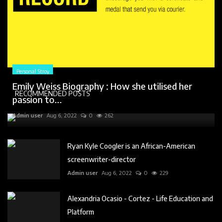
Personal Stroy
Emily Weiss Biography : How she utilised her
RECOMMENDED POSTS
passion to...
Admin user
Aug 6, 2022
0
262
Ryan Kyle Coogler is an African-American
screenwriter-director
Admin user
Aug 6, 2022
0
229
Alexandria Ocasio - Cortez - Life Education and
Platform