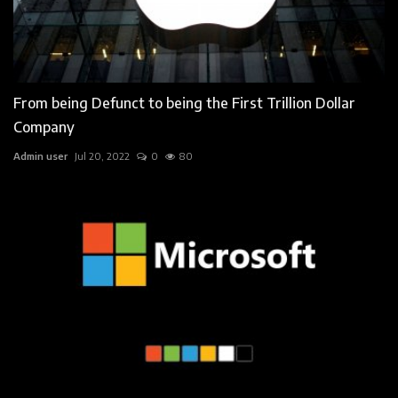
From being Defunct to being the First Trillion Dollar
Company
Admin user
Jul 20, 2022
0
80