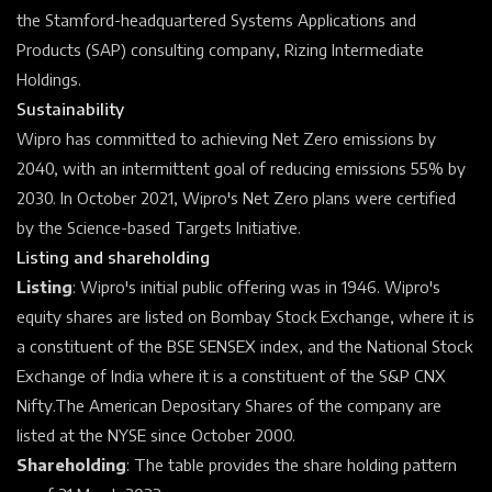
the
Stamford-headquartered Systems Applications and
Products (SAP) consulting company, Rizing Intermediate
Holdings.
Sustainability
Wipro has committed to achieving Net Zero emissions by
2040, with an intermittent goal of reducing emissions 55% by
2030.
In October 2021, Wipro's Net Zero plans were certified
by the Science-based Targets Initiative.
Listing and shareholding
Listing
: Wipro's initial public offering was in 1946. Wipro's
equity shares are listed on
Bombay Stock Exchange, where it is
a constituent of the
BSE SENSEX
index,
and the
National Stock
Exchange of India
where it is a constituent of the
S&P CNX
Nifty.The
American Depositary Shares
of the company are
listed at the
NYSE
since October 2000.
Shareholding
: The table provides the share holding pattern