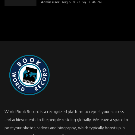
Admin user
Aug 6, 2022
0
249
World Book Record is a recognized platform to report your success
and achievements to the people residing globally. We leave a space to
post your photos, videos and biography, which typically boost up in