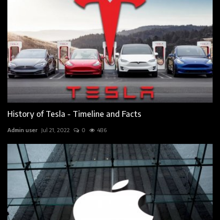
History of Tesla - Timeline and Facts
Admin user
Jul 21, 2022
0
486