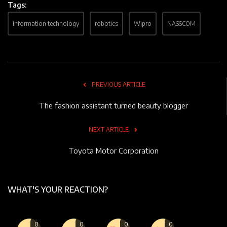
Tags:
information technology
robotics
Wipro
NASSCOM
PREVIOUS ARTICLE
The fashion assistant turned beauty blogger
NEXT ARTICLE
Toyota Motor Corporation
WHAT'S YOUR REACTION?
0
0
0
0