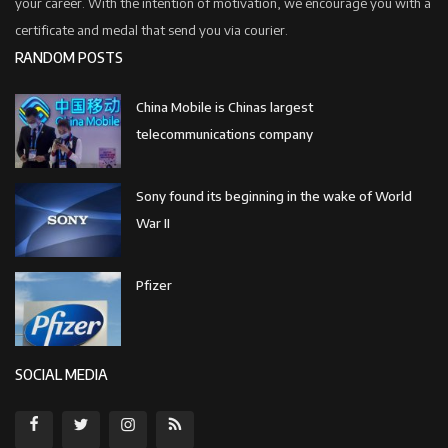
your career. With the intention of motivation, we encourage you with a
certificate and medal that send you via courier.
RANDOM POSTS
China Mobile is Chinas largest
telecommunications company
Sony found its beginning in the wake of World
War II
Pfizer
SOCIAL MEDIA