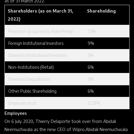
as of 31 March 2022.
Shareholders (as on March 31,
Shareholding
2022)
Promoter
group led by Azim Premji
73%
Foreign Institutional Investors
9%
Domestic Institutional Investors
3%
Non-Institutions (Retail)
6%
Overseas Depositories
3%
Other Public Shareholding
6%
Employee trust
0.29%
Employees
On 6 July 2020,
Thierry Delaporte
took over from
Abidali
Neemuchwala
as the new CEO of Wipro.
Abidali Neemuchwala