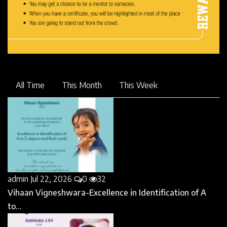
All Time
This Month
This Week
admin
Jul 22, 2026
0
32
Vihaan Vigneshwara-Excellence in Identification of A
to...