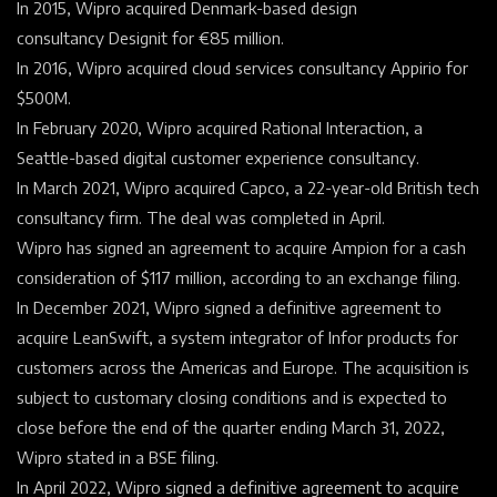
In 2015, Wipro acquired Denmark-based design
consultancy
Designit
for €85 million.
In 2016, Wipro acquired cloud services consultancy
Appirio
for
$500M.
In February 2020, Wipro acquired Rational Interaction, a
Seattle-based digital customer experience consultancy.
In March 2021, Wipro acquired
Capco, a 22-year-old British tech
consultancy firm.
The deal was completed in April.
Wipro has signed an agreement to acquire Ampion for a cash
consideration of $117 million, according to an exchange filing.
In December 2021, Wipro signed a definitive agreement to
acquire LeanSwift, a system integrator of Infor products for
customers across the Americas and Europe. The acquisition is
subject to customary closing conditions and is expected to
close before the end of the quarter ending March 31, 2022,
Wipro stated in a BSE filing.
In April 2022, Wipro signed a definitive agreement to acquire