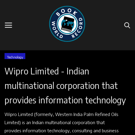
Home
Technology
Wipro Limited - Indian
Events
multinational corporation that
Companies
provides information technology
Contact
Wipro Limited (formerly, Western India Palm Refined Oils
Videos
Limited) is an Indian multinational corporation that
provides information technology, consulting and business