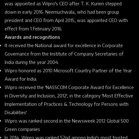
was appointed as Wipro's CEO after T. K. Kurien stepped
down in early 2016. Neemuchwala, who had been group
president and CEO from April 2015, was appointed CEO with
effect from 1 February 2016.
Awards and recognitions
It received the National award for excellence in
Corporate
Governance
from the
Institute of Company Secretaries of
India
during the year 2004.
Wipro honored as 2010 Microsoft Country Partner of the Year
Award for India.
Wipro received the 'NASSCOM
Corporate Award for Excellence
in
Diversity
and Inclusion, 2012', in the category 'Most Effective
Implementation of Practices & Technology for
Persons with
Disabilities'
Wipro was ranked second in the Newsweek 2012 Global 500
Green companies
In 2014, Wipro was ranked 52nd among India's most trusted