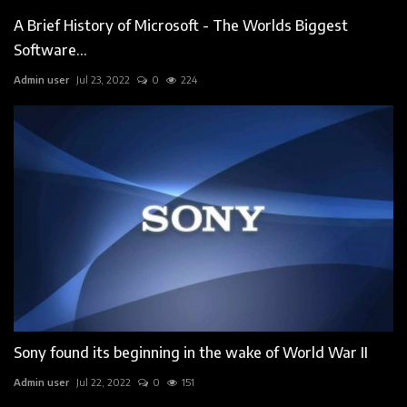
A Brief History of Microsoft - The Worlds Biggest
Software...
Admin user
Jul 23, 2022
0
224
Sony found its beginning in the wake of World War II
Admin user
Jul 22, 2022
0
151