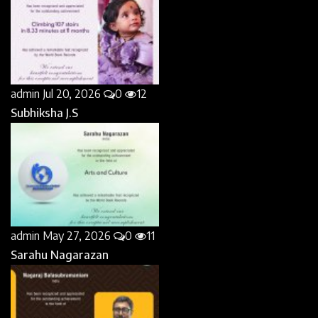
admin
Jul 20, 2026
0
12
Subhiksha J.S
admin
May 27, 2026
0
11
Sarahu Nagarazan