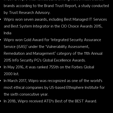
brands according to the
Brand Trust Report, a study conducted
by Trust Research Advisory.
Wipro won seven awards, including Best Managed IT Services
and Best System Integrator in the CIO Choice Awards 2015,
India
Wipro won Gold Award for ‘Integrated Security Assurance
Service (iSAS)’ under the ‘Vulnerability Assessment,
Remediation and Management’ category of the 11th Annual
2015 Info Security PG's Global Excellence Awards.
In May 2016, it was ranked 755th on the
Forbes Global
2000
list.
In March 2017, Wipro was recognized as one of the world's
most ethical companies by US-based
Ethisphere Institute
for
the sixth consecutive year.
In 2018, Wipro received
ATD's Best of the BEST Award.