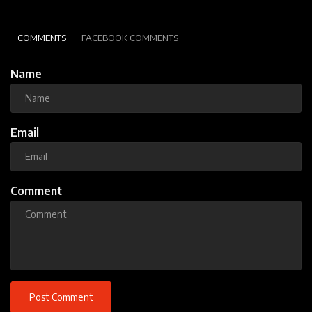
COMMENTS
FACEBOOK COMMENTS
Name
Email
Comment
Post Comment