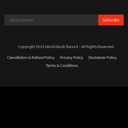
Subscribe
Copyright 2023 World Book Record - All Rights Reserved.
Cancellation & Refund Policy
Privacy Policy
Disclaimer Policy
Terms & Conditions