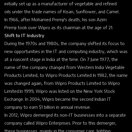
initially set up as a manufacturer of vegetable and
refined
oils
under the
trade names
of Kisan, Sunflower, and Camel.
In 1966, after Mohamed Premji's death, his son
Azim
Premji
took over Wipro as its
chairman
at the age of 21.
Shift to IT Industry
During the 1970s and 1980s, the company shifted its focus to
new opportunities in the IT and computing industry, which was
at a nascent stage in India at the time. On 7 June 1977, the
name of the company changed from Western India Vegetable
Products Limited, to Wipro Products Limited
In 1982, the name
was changed again, from Wipro Products Limited to Wipro
Limited.
In 1999, Wipro was listed on the
New York Stock
Exchange.
In 2004, Wipro became the second Indian IT
company to earn $1 billion in annual revenue.
In 2012, Wipro
demerged
its non-IT businesses into a separate
company called
Wipro Enterprises.
Prior to this demerger,
these businesses, mainly in the consumer care, lighting,