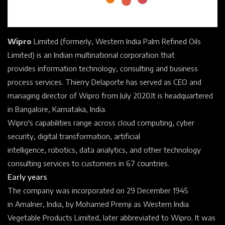
Wipro
Limited (formerly, Western India Palm Refined Oils
Limited) is an Indian
multinational corporation
that
provides
information technology,
consulting
and
business
process
services. Thierry Delaporte has served as
CEO
and
managing director of Wipro from July 2020.
It is headquartered
in
Bangalore, Karnataka, India.
Wipro's capabilities range across
cloud computing,
cyber
security,
digital transformation,
artificial
intelligence,
robotics,
data analytics, and other technology
consulting services to customers in 67 countries.
Early years
The company was incorporated on 29 December 1945
in
Amalner, India, by Mohamed Premji as Western India
Vegetable Products Limited, later abbreviated to Wipro. It was