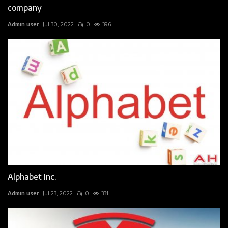
company
Admin user
Jul 30, 2022
0
396
Alphabet Inc.
Admin user
Jul 23, 2022
0
331