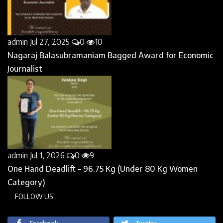
admin
Jul 27, 2025
0
10
Nagaraj Balasubramaniam Bagged Award for Economic
Journalist
admin
Jul 1, 2026
0
9
One Hand Deadlift – 96.75 Kg (Under 80 Kg Women
Category)
FOLLOW US
Facebook
Twitter