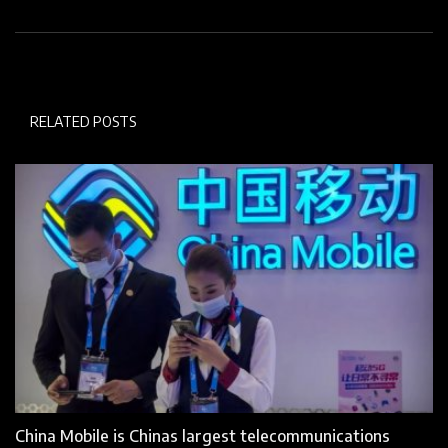
RELATED POSTS
China Mobile is Chinas largest telecommunications