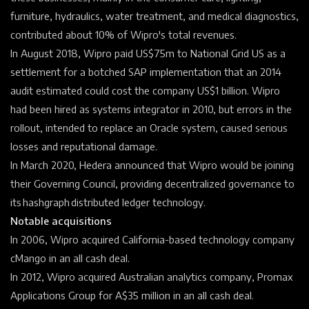
furniture, hydraulics, water treatment, and medical diagnostics,
contributed about 10% of Wipro's total revenues.
In August 2018, Wipro paid US$75m to National Grid US as a
settlement for a botched SAP implementation that an 2014
audit estimated could cost the company US$1 billion. Wipro
had been hired as systems integrator in 2010, but errors in the
rollout, intended to replace an Oracle system, caused serious
losses and reputational damage.
In March 2020, Hedera announced that Wipro would be joining
their Governing Council, providing decentralized governance to
its hashgraph distributed ledger technology.
Notable acquisitions
In 2006, Wipro acquired
California-based technology company
cMango in an all cash deal.
In 2012, Wipro acquired Australian analytics company, Promax
Applications Group for A$35 million in an all cash deal.