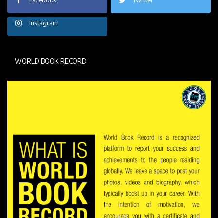
Instagram
WORLD BOOK RECORD