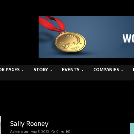
K PAGES
STORY
EVENTS
COMPANIES
Sally Rooney
Admin user
Aug 5, 2022
0
169