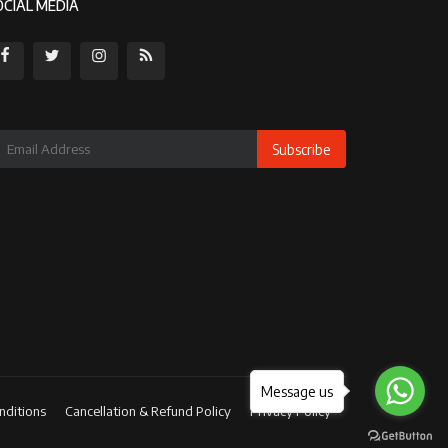
OCIAL MEDIA
Subscribe
Message us
nditions
Cancellation & Refund Policy
Privacy Policy