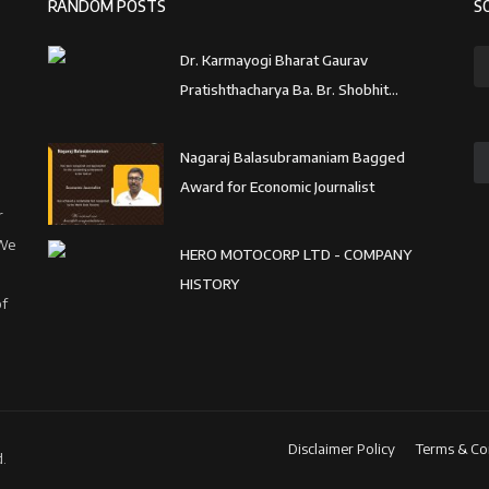
RANDOM POSTS
S
Dr. Karmayogi Bharat Gaurav
Pratishthacharya Ba. Br. Shobhit...
Nagaraj Balasubramaniam Bagged
Award for Economic Journalist
r
 We
HERO MOTOCORP LTD - COMPANY
HISTORY
of
Disclaimer Policy
Terms & Co
.