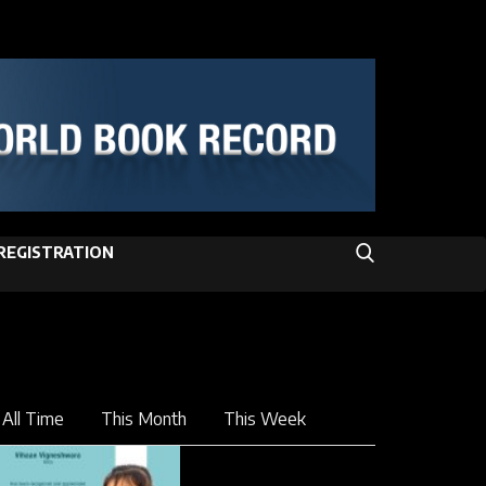
REGISTRATION
All Time
This Month
This Week