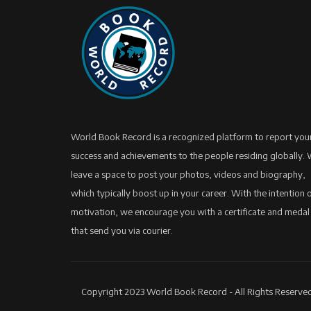
World Book Record is a recognized platform to report you
success and achievements to the people residing globally.
leave a space to post your photos, videos and biography,
which typically boost up in your career. With the intention 
motivation, we encourage you with a certificate and medal
that send you via courier.
Copyright 2023 World Book Record - All Rights Reserved