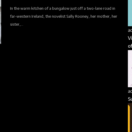
In the warm kitchen of a bungalow just off a two-lane road in
far-western Ireland, the novelist Sally Rooney, her mother, her
sister,...
a
V
of
a
S