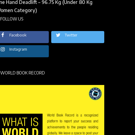
ne Hand Deadlift – 96.75 Kg (Under 80 Kg
omen Category)
FOLLOW US
Facebook
Twitter
Instagram
WORLD BOOK RECORD