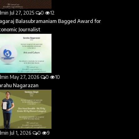
dmin
Jul 27, 2025
0
12
agaraj Balasubramaniam Bagged Award for
conomic Journalist
dmin
May 27, 2026
0
10
arahu Nagarazan
dmin
Jul 1, 2026
0
9