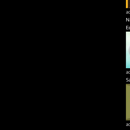
a
N
E
a
S
a