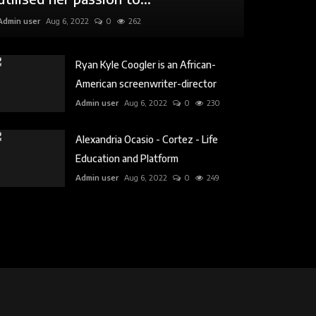
Admin user
Aug 6, 2022
0
262
Ryan Kyle Coogler is an African-
American screenwriter-director
Admin user
Aug 6, 2022
0
230
Alexandria Ocasio - Cortez - Life
Education and Platform
Admin user
Aug 6, 2022
0
249