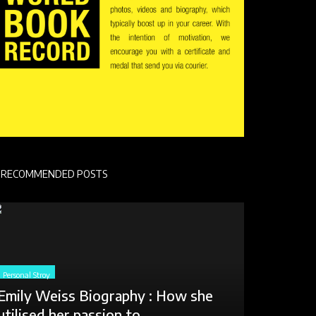
RECOMMENDED POSTS
Personal Stroy
Emily Weiss Biography : How she
utilised her passion to...