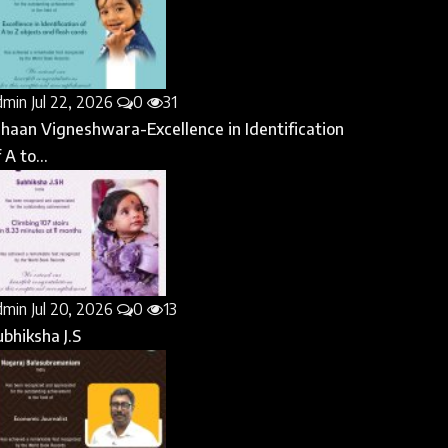
dmin
Jul 22, 2026
0
31
ihaan Vigneshwara-Excellence in Identification
 A to...
dmin
Jul 20, 2026
0
13
ubhiksha J.S