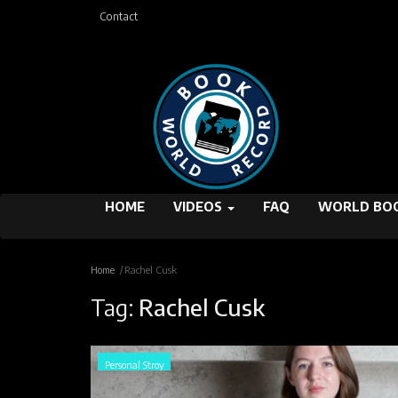
Contact
HOME
VIDEOS
FAQ
WORLD BOO
Home
Rachel Cusk
Tag:
Rachel Cusk
Personal Stroy