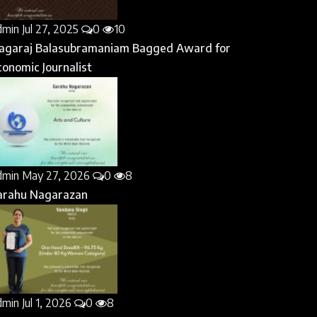
dmin
Jul 27, 2025
0
10
agaraj Balasubramaniam Bagged Award for
conomic Journalist
dmin
May 27, 2026
0
8
arahu Nagarazan
dmin
Jul 1, 2026
0
8