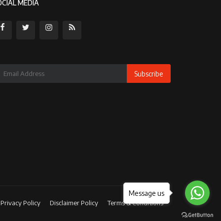
OCIAL MEDIA
Subscribe
Message us
Privacy Policy
Disclaimer Policy
Terms & Conditions