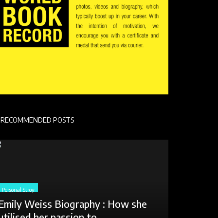
RECOMMENDED POSTS
Personal Stroy
Emily Weiss Biography : How she
utilised her passion to...