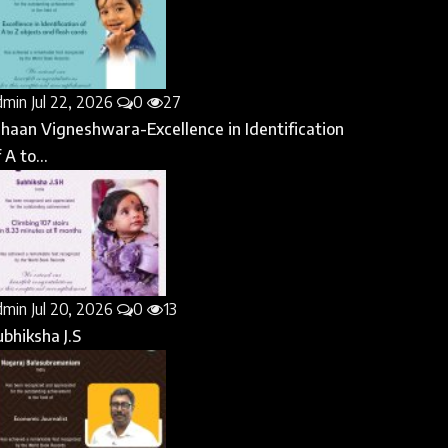
dmin
Jul 22, 2026
0
27
ihaan Vigneshwara-Excellence in Identification
 A to...
dmin
Jul 20, 2026
0
13
ubhiksha J.S