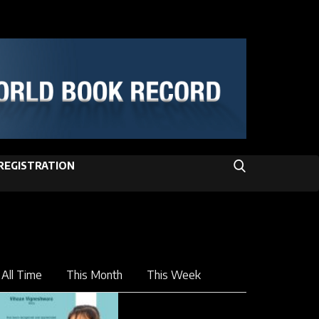
REGISTRATION
All Time
This Month
This Week