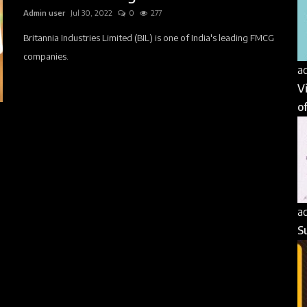
Admin user
Jul 30, 2022
0
277
Britannia Industries Limited (BIL) is one of India's leading FMCG
companies.
a
V
of
a
S