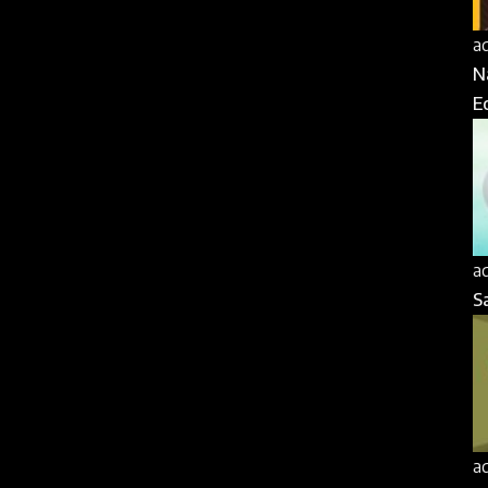
a
N
E
a
S
a