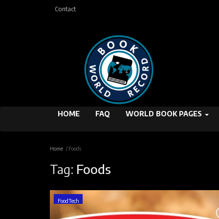
Contact
HOME
FAQ
WORLD BOOK PAGES
Home
Foods
Tag:
Foods
FoodTech