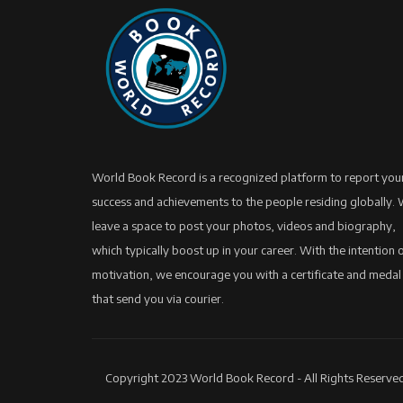
World Book Record is a recognized platform to report you
success and achievements to the people residing globally.
leave a space to post your photos, videos and biography,
which typically boost up in your career. With the intention 
motivation, we encourage you with a certificate and medal
that send you via courier.
Copyright 2023 World Book Record - All Rights Reserved