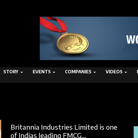
STORY
EVENTS
COMPANIES
VIDEOS
Britannia Industries Limited is one
of Indias leading FMCG...