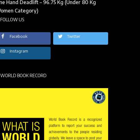
ne Hand Deadlift – 96.75 Kg (Under 80 Kg
omen Category)
FOLLOW US
Facebook
Twitter
Instagram
WORLD BOOK RECORD