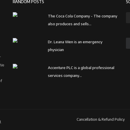
RANDOM POSTS
S
The Coca Cola Company - The company
also produces and sells...
Dr. Leana Wen is an emergency
physician
r
 We
Accenture PLC is a global professional
services company...
of
Cancellation & Refund Policy
.