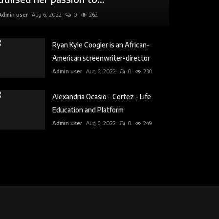
Admin user
Aug 6, 2022
0
262
Ryan Kyle Coogler is an African-
American screenwriter-director
Admin user
Aug 6, 2022
0
230
Alexandria Ocasio - Cortez - Life
Education and Platform
Admin user
Aug 6, 2022
0
249