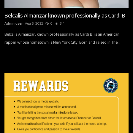
Companies
Belcalis Almanzar known professionally as Cardi B
Contact
Admin user
Aug 5, 2022
0
514
Videos
Belcalis Almanzar, known professionally as Cardi B, is an American
rapper whose hometown is New York City. Born and raised in The...
Registration