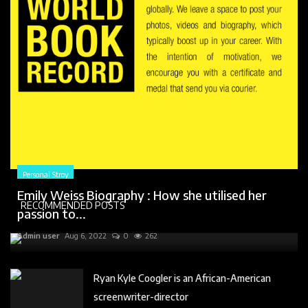
Personal Stroy
Emily Weiss Biography : How she utilised her
RECOMMENDED POSTS
passion to...
Admin user
Aug 6, 2022
0
262
Ryan Kyle Coogler is an African-American
screenwriter-director