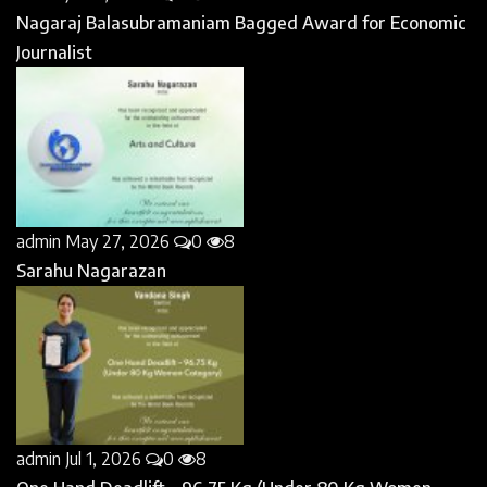
Nagaraj Balasubramaniam Bagged Award for Economic
Journalist
admin
May 27, 2026
0
8
Sarahu Nagarazan
admin
Jul 1, 2026
0
8