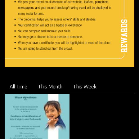
All Time
This Month
This Week