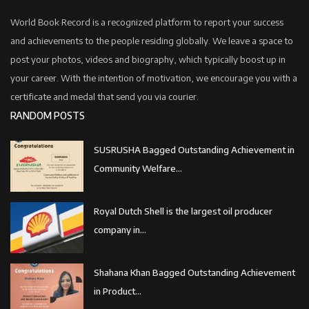
World Book Record is a recognized platform to report your success
and achievements to the people residing globally. We leave a space to
post your photos, videos and biography, which typically boost up in
your career. With the intention of motivation, we encourage you with a
certificate and medal that send you via courier.
RANDOM POSTS
SUSRUSHA Bagged Outstanding Achievement in
Community Welfare...
Royal Dutch Shell is the largest oil producer
company in...
Shahana Khan Bagged Outstanding Achievement
in Product...