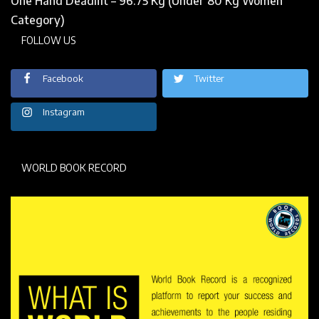
One Hand Deadlift – 96.75 Kg (Under 80 Kg Women
Category)
FOLLOW US
Facebook
Twitter
Instagram
WORLD BOOK RECORD