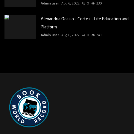
Admin user
Aug 6, 2022
0
230
Alexandria Ocasio - Cortez - Life Education and
Platform
Admin user
Aug 6, 2022
0
249