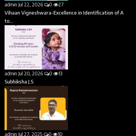
admin
Jul 22, 2026
0
27
Vihaan Vigneshwara-Excellence in Identification of A
to...
admin
Jul 20, 2026
0
13
Subhiksha J.S
admin
Jul 27, 2025
0
10