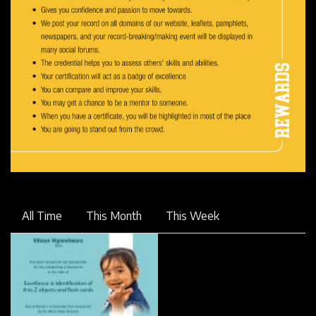
All Time
This Month
This Week