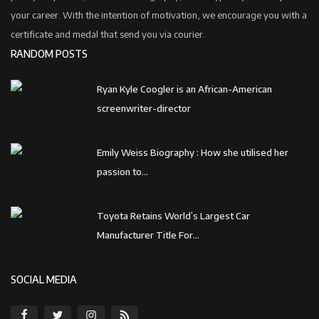
your career. With the intention of motivation, we encourage you with a
certificate and medal that send you via courier.
RANDOM POSTS
Ryan Kyle Coogler is an African-American
screenwriter-director
Emily Weiss Biography : How she utilised her
passion to...
Toyota Retains World’s Largest Car
Manufacturer Title For...
SOCIAL MEDIA