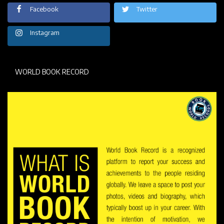
Facebook
Twitter
Instagram
WORLD BOOK RECORD