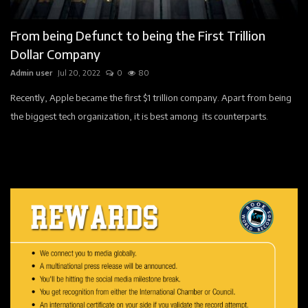
Faq
From being Defunct to being the First Trillion
World Book Pages
Dollar Company
Admin user
Jul 20, 2022
0
80
Story
Recently, Apple became the first $1 trillion company. Apart from being
Registration
the biggest tech organization, it is best among its counterparts.