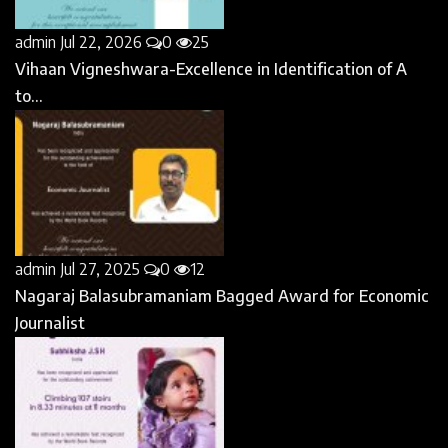
admin
Jul 22, 2026
0
25
Vihaan Vigneshwara-Excellence in Identification of A
to...
admin
Jul 27, 2025
0
12
Nagaraj Balasubramaniam Bagged Award for Economic
Journalist