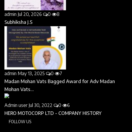
admin
Jul 20, 2026
0
8
Subhiksha J.S
admin
May 13, 2025
0
7
Madan Mohan Vats Bagged Award for Adv Madan
Mohan Vats...
Admin user
Jul 30, 2022
0
6
HERO MOTOCORP LTD - COMPANY HISTORY
FOLLOW US