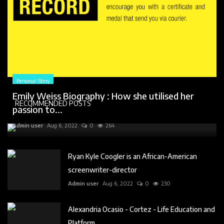
Personal Stroy
Emily Weiss Biography : How she utilised her
RECOMMENDED POSTS
passion to...
Admin user
Aug 6, 2022
0
264
Ryan Kyle Coogler is an African-American
screenwriter-director
Admin user
Aug 6, 2022
0
230
Alexandria Ocasio - Cortez - Life Education and
Platform