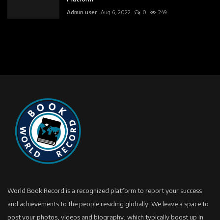
Admin user
Aug 6, 2022
0
249
World Book Record is a recognized platform to report your success
and achievements to the people residing globally. We leave a space to
post your photos, videos and biography, which typically boost up in