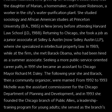
the daughter of Marian, a homemaker, and Frasier Robinson, a
worker in the city’s water-purification plant. She studied
sociology and African American studies at
Princeton
University
(B.A., 1985) in
New Jersey
before attending
Harvard
Law School
(J.D., 1988). Returning to Chicago, she took a job as
a junior associate at Sidley &
Austin
(now Sidley Austin LLP),
where she specialized in
intellectual property law. In 1989,
while at the firm, she met Barack Obama, who had been hired
as a summer associate. Seeking a more public-service-oriented
career path, in 1991 she became an assistant to Chicago
Mayor
Richard M. Daley. The following year she and Barack,
then a
community
organizer, were married. From 1992 to 1993
Michelle was the assistant commissioner for the Chicago
Department of Planning and Development, and in 1993 she
founded the Chicago branch of Public Allies, a leadership-
training program for young adults; she served as the branch’s