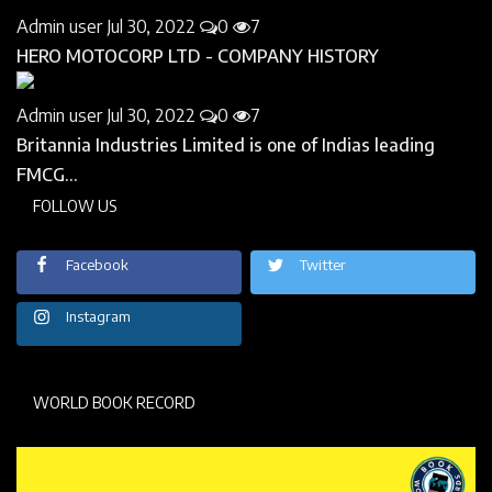
Admin user
Jul 30, 2022
0
7
HERO MOTOCORP LTD - COMPANY HISTORY
Admin user
Jul 30, 2022
0
7
Britannia Industries Limited is one of Indias leading
FMCG...
FOLLOW US
Facebook
Twitter
Instagram
WORLD BOOK RECORD