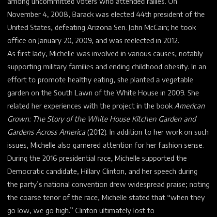
among uncommitted voters who attended rallies. On
November 4, 2008, Barack was elected 44th president of the
United States, defeating Arizona Sen. John McCain; he took
office on January 20, 2009, and was reelected in 2012.
As first lady, Michelle was involved in various causes, notably
supporting military families and ending childhood obesity. In an
effort to promote healthy eating, she planted a vegetable
garden on the South Lawn of the White House in 2009. She
related her experiences with the project in the book
American
Grown: The Story of the White House Kitchen Garden and
Gardens Across America
(2012). In addition to her work on such
issues, Michelle also garnered attention for her fashion sense.
During the 2016 presidential race, Michelle supported the
Democratic candidate, Hillary Clinton, and her speech during
the party’s national convention drew widespread praise; noting
the coarse tenor of the race, Michelle stated that “when they
go low, we go high.” Clinton ultimately lost to