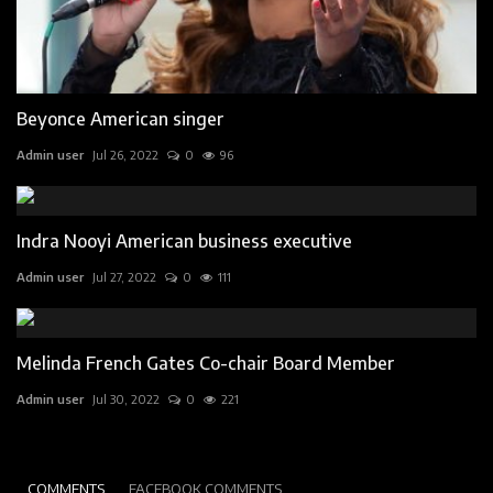
Beyonce American singer
Admin user
Jul 26, 2022
0
96
Indra Nooyi American business executive
Admin user
Jul 27, 2022
0
111
Melinda French Gates Co-chair Board Member
Admin user
Jul 30, 2022
0
221
COMMENTS
FACEBOOK COMMENTS