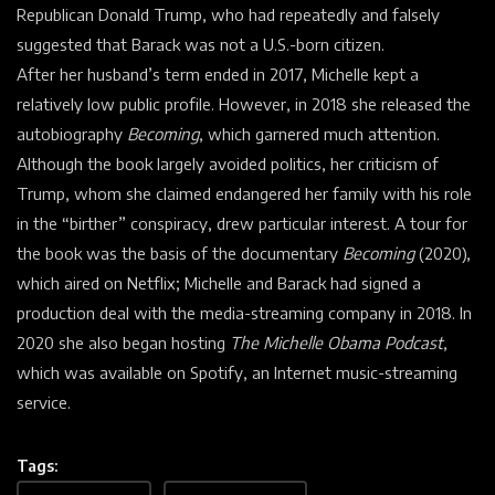
Republican Donald Trump, who had repeatedly and falsely
suggested that Barack was not a U.S.-born citizen.
After her husband’s term ended in 2017, Michelle kept a
relatively low public profile. However, in 2018 she released the
autobiography
Becoming
, which garnered much attention.
Although the book largely avoided politics, her criticism of
Trump, whom she claimed endangered her family with his role
in the “
birther” conspiracy, drew particular interest. A tour for
the book was the basis of the documentary
Becoming
(2020),
which aired on Netflix; Michelle and Barack had signed a
production deal with the media-streaming company in 2018. In
2020 she also began hosting
The Michelle Obama Podcast
,
which was available on Spotify, an Internet music-streaming
service.
Tags: