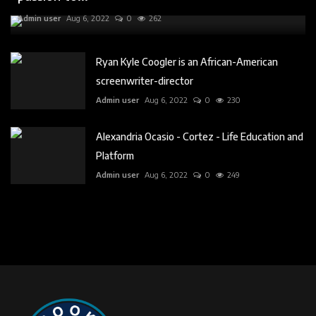
Admin user
Aug 6, 2022
0
262
Ryan Kyle Coogler is an African-American
screenwriter-director
Admin user
Aug 6, 2022
0
230
Alexandria Ocasio - Cortez - Life Education and
Platform
Admin user
Aug 6, 2022
0
249