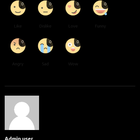
0
0
0
0
Like
Dislike
Love
Funny
0
0
0
Angry
Sad
Wow
Admin user