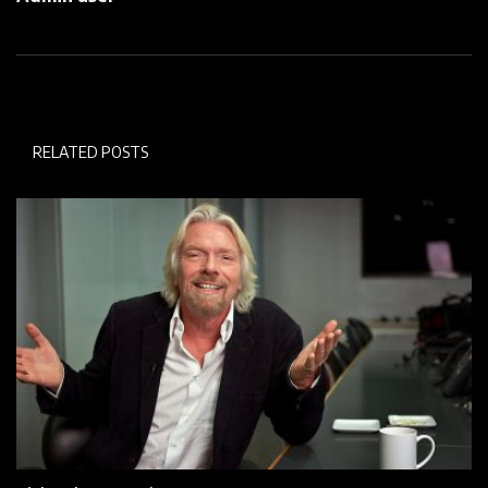
RELATED POSTS