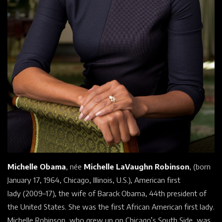
Michelle Obama
, née
Michelle LaVaughn Robinson
, (born
January 17, 1964, Chicago,
Illinois, U.S.), American
first
lady
(2009–17), the wife of
Barack Obama, 44th president of
the
United States. She was the first
African American
first lady.
Michelle Robinson, who grew up on Chicago’s South Side, was