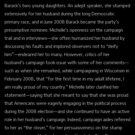
Barack’s two young daughters. An adept speaker, she stumped
extensively for her husband during the long Democratic
primary race, and in June 2008 Barack became the party’s
presumptive nominee. Michelle’s openness on the campaign
trail and in interviews—she often humanized her husband by
discussing his faults and implored observers not to “deify
him”—endeared her to many. However, critics of her
husband’s campaign took issue with some of her comments—
such as when she remarked, while campaigning in Wisconsin in
February 2008, that “for the first time in my adult lifetime, I
am really proud of my country.” Michelle later clarified her
statement—saying that she meant to say that she was proud
that Americans were eagerly engaging in the political process
during the 2008 election—and she continued to have an active
role in her husband’s campaign. Indeed, campaign aides referred
to her as “the closer,” for her persuasiveness on the stump