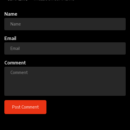
Name
Email
Comment
Post Comment