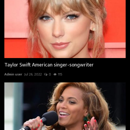
Taylor Swift American singer-songwriter
Admin user
Jul 26, 2022
0
115