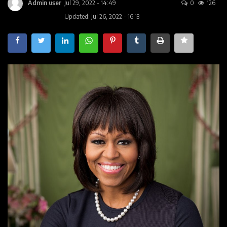
Contact
Admin user
Jul 29, 2022 - 14:49
0
126
Updated: Jul 26, 2022 - 16:13
Companies
Videos
Registration