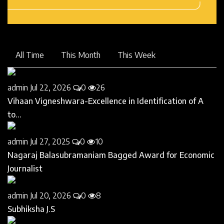
All Time
This Month
This Week
admin
Jul 22, 2026
0
26
Vihaan Vigneshwara-Excellence in Identification of A
to...
admin
Jul 27, 2025
0
10
Nagaraj Balasubramaniam Bagged Award for Economic
Journalist
admin
Jul 20, 2026
0
8
Subhiksha J.S