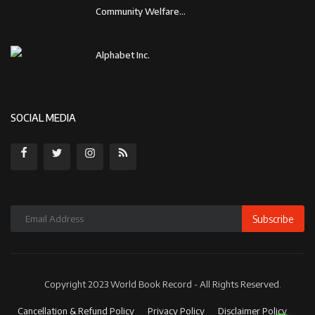
Community Welfare...
Alphabet Inc.
SOCIAL MEDIA
Subscribe
Copyright 2023 World Book Record - All Rights Reserved.
Cancellation & Refund Policy
Privacy Policy
Disclaimer Policy