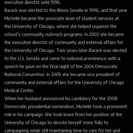
executive director until 1996.
Barack was elected to the Illinois Senate in 1996, and that year
Michelle became the associate dean of student services at
the
University of Chicago
, where she helped organize the
school’s community outreach programs. In 2002 she became
the executive director of community and external affairs for
the University of Chicago. Two years later Barack was elected
to the
U.S. Senate
and came to national prominence with a
speech he gave on the final night of the 2004 Democratic
National
Convention
. In 2005 she became vice president of
community and external affairs for the University of Chicago
Medical Center.
When her husband announced his candidacy for the 2008
Democratic presidential nomination, Michelle took a prominent
role in his campaign. She took leave from her position at the
University of Chicago to devote herself more fully to
campaigning while still maintaining time to care for her and