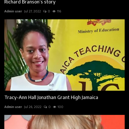
Richard Branson’s story
Admin user
Jul 27, 2022
0
116
Tracy-Ann Hall Jonathan Grant High Jamaica
Admin user
Jul 26, 2022
0
100