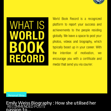
Personal Stroy
Emily Weiss Biography : How she utilised her
RECOMMENDED POSTS
passion to...