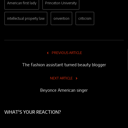
American first lady
Princeton University
intellectual property law
onvention
criticism
PREVIOUS ARTICLE
The fashion assistant turned beauty blogger
NEXT ARTICLE
Beyonce American singer
WHAT'S YOUR REACTION?