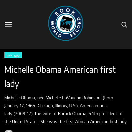
Home
Her Story
Michelle Obama American first
Faq
lady
World Book Pages
Michelle Obama, née Michelle LaVaughn Robinson, (born
Story
January 17, 1964, Chicago, Illinois, U.S.), American first
lady (2009–17), the wife of Barack Obama, 44th president of
Events
the United States. She was the first African American first lady.