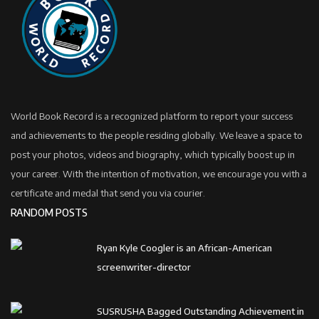
World Book Record is a recognized platform to report your success
and achievements to the people residing globally. We leave a space to
post your photos, videos and biography, which typically boost up in
your career. With the intention of motivation, we encourage you with a
certificate and medal that send you via courier.
RANDOM POSTS
Ryan Kyle Coogler is an African-American
screenwriter-director
SUSRUSHA Bagged Outstanding Achievement in